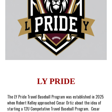
LY PRIDE
The LY Pride Travel Baseball Program was established in 2025
when Robert Kelley approached Cesar Ortiz about the idea of
starting a 12U Competative Travel Baseball Program. Cesar