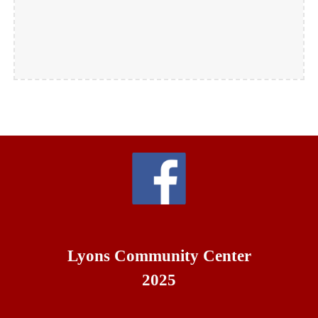
Lyons Community Center
2025