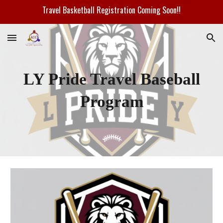
Travel Basketball Registration Coming Soon!!
Skip to main content
Skip to navigation
LY Pride Travel Baseball
Program