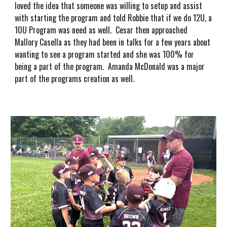
loved the idea that someone was willing to setup and assist
with starting the program and told Robbie that if we do 12U, a
10U Program was need as well. Cesar then approached
Mallory Casella as they had been in talks for a few years about
wanting to see a program started and she was 100% for
being a part of the program. Amanda McDonald was a major
part of the programs creation as well.