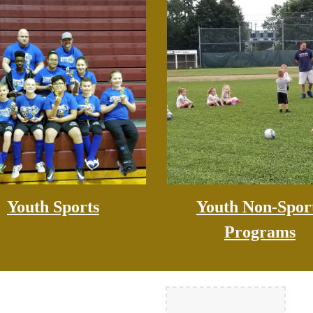
Youth Sports
Youth Non-Spor
Programs