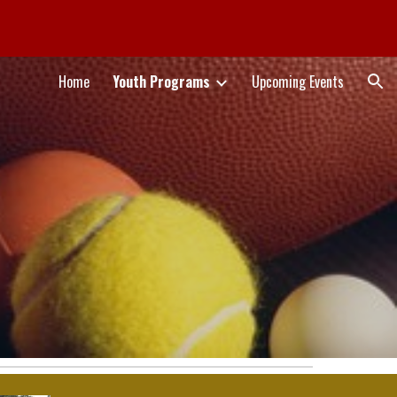
ion
Home
Youth Programs
Upcoming Events