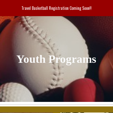
Travel Basketball Registration Coming Soon!!
ip to main content
Skip to navigat
Youth Programs