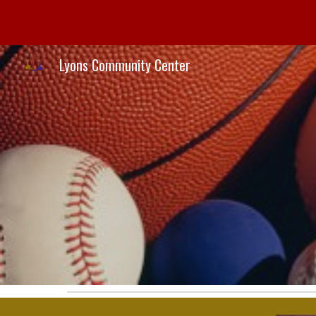
Sk
Lyons Community Center